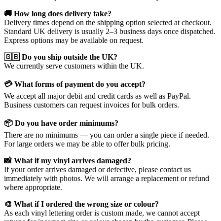
🚚 How long does delivery take?
Delivery times depend on the shipping option selected at checkout.
Standard UK delivery is usually 2–3 business days once dispatched.
Express options may be available on request.
🇬🇧 Do you ship outside the UK?
We currently serve customers within the UK.
💳 What forms of payment do you accept?
We accept all major debit and credit cards as well as PayPal.
Business customers can request invoices for bulk orders.
📦 Do you have order minimums?
There are no minimums — you can order a single piece if needed.
For large orders we may be able to offer bulk pricing.
📸 What if my vinyl arrives damaged?
If your order arrives damaged or defective, please contact us
immediately with photos. We will arrange a replacement or refund
where appropriate.
🎨 What if I ordered the wrong size or colour?
As each vinyl lettering order is custom made, we cannot accept