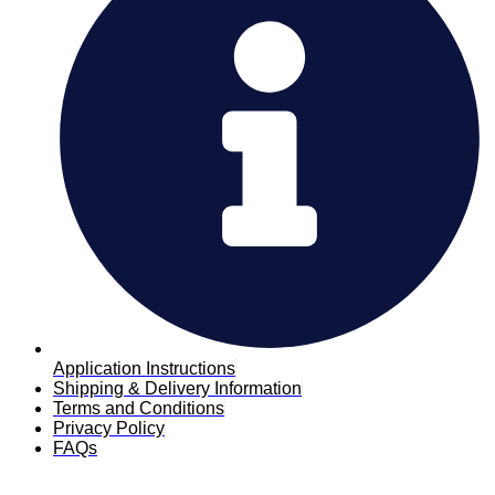
Application Instructions
Shipping & Delivery Information
Terms and Conditions
Privacy Policy
FAQs