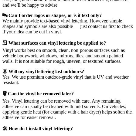
and we’ll be happy to advise.
🔤 Can I order logos or shapes, or is it text only?
We mainly provide text-based vinyl lettering. However, simple
shapes and symbols are also possible — just contact us first to check
if your idea can be cut in vinyl.
🪟 What surfaces can vinyl lettering be applied to?
Vinyl works best on smooth, clean, non-porous surfaces such as
vehicle bodywork, windows, mirrors, tiles, and smooth painted
walls. It is not suitable for rough, uneven, or textured surfaces.
🌞 Will my vinyl lettering last outdoors?
Yes. We use premium outdoor-grade vinyl that is UV and weather
resistant.
🗑️ Can the vinyl be removed later?
Yes. Vinyl lettering can be removed with care. Any remaining
adhesive can usually be cleaned with mild solvents. On vehicles,
applying gentle heat (for example with a hair dryer) helps soften the
adhesive for easier removal.
🛠️ How do I install vinyl lettering?