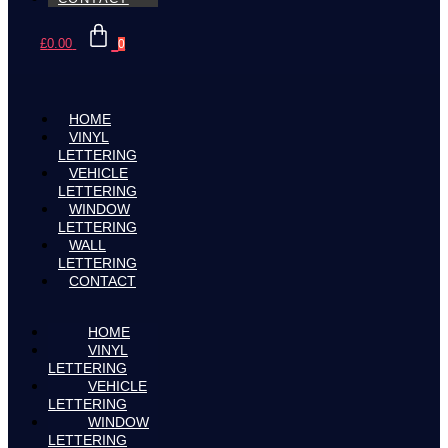
£
0.00
0
HOME
VINYL
LETTERING
VEHICLE
LETTERING
WINDOW
LETTERING
WALL
LETTERING
CONTACT
HOME
VINYL
LETTERING
VEHICLE
LETTERING
WINDOW
LETTERING