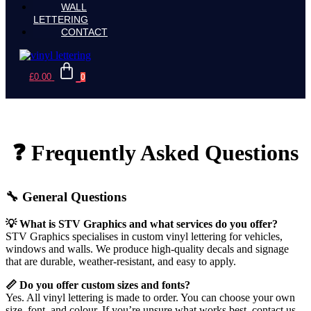
WALL
LETTERING
CONTACT
£
0.00
0
❓ Frequently Asked Questions
🔧 General Questions
💡 What is STV Graphics and what services do you offer?
STV Graphics specialises in custom vinyl lettering for vehicles,
windows and walls. We produce high-quality decals and signage
that are durable, weather-resistant, and easy to apply.
📏 Do you offer custom sizes and fonts?
Yes. All vinyl lettering is made to order. You can choose your own
size, font, and colour. If you’re unsure what works best, contact us