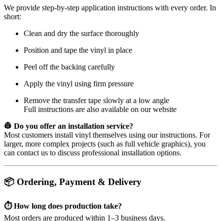
We provide step-by-step application instructions with every order. In
short:
Clean and dry the surface thoroughly
Position and tape the vinyl in place
Peel off the backing carefully
Apply the vinyl using firm pressure
Remove the transfer tape slowly at a low angle
Full instructions are also available on our website
👷 Do you offer an installation service?
Most customers install vinyl themselves using our instructions. For
larger, more complex projects (such as full vehicle graphics), you
can contact us to discuss professional installation options.
📦 Ordering, Payment & Delivery
⏱️ How long does production take?
Most orders are produced within 1–3 business days.