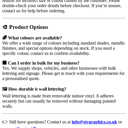
returns for incorrect size or colour chosen by the customer. Please
double-check your order details before checkout. If you’re unsure,
contact us for help before ordering.
🎨 Product Options
🌈 What colours are available?
We offer a wide range of colours including standard shades, metallic
finishes, and special options depending on stock. If you need a
specific colour, contact us to confirm availability.
🏢 Can I order in bulk for my business?
Yes. We supply shops, vehicles, and other businesses with bulk
lettering and signage. Please get in touch with your requirements for
a personalised quote.
🖼️ How durable is wall lettering?
Wall lettering is made from removable indoor vinyl. It adheres
securely but can usually be removed without damaging painted
walls.
👉 Still have questions? Contact us at
info@stvgraphics.co.uk
or