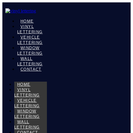
HOME
VINYL
LETTERING
VEHICLE
LETTERING
WINDOW
LETTERING
WALL
LETTERING
CONTACT
HOME
VINYL
LETTERING
VEHICLE
LETTERING
WINDOW
LETTERING
WALL
LETTERING
CONTACT