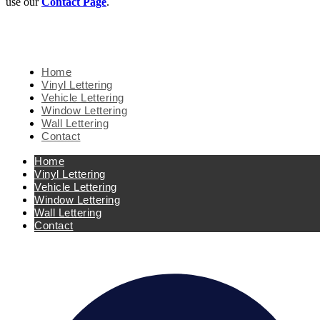
use our
Contact Page
.
Home
Vinyl Lettering
Vehicle Lettering
Window Lettering
Wall Lettering
Contact
Home
Vinyl Lettering
Vehicle Lettering
Window Lettering
Wall Lettering
Contact