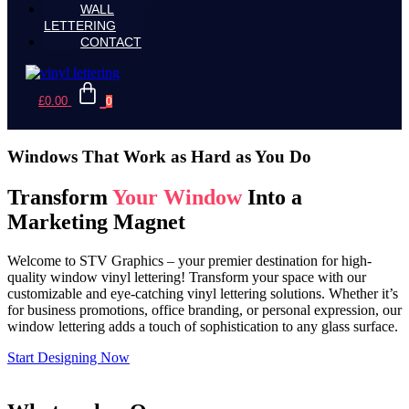
WALL
LETTERING
CONTACT
£
0.00
0
Windows That Work as Hard as You Do
Transform
Your Window
Into a
Marketing Magnet
Welcome to STV Graphics – your premier destination for high-
quality window vinyl lettering! Transform your space with our
customizable and eye-catching vinyl lettering solutions. Whether it’s
for business promotions, office branding, or personal expression, our
window lettering adds a touch of sophistication to any glass surface.
Start Designing Now