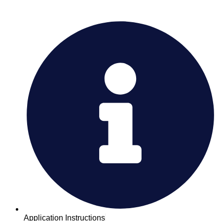
Application Instructions