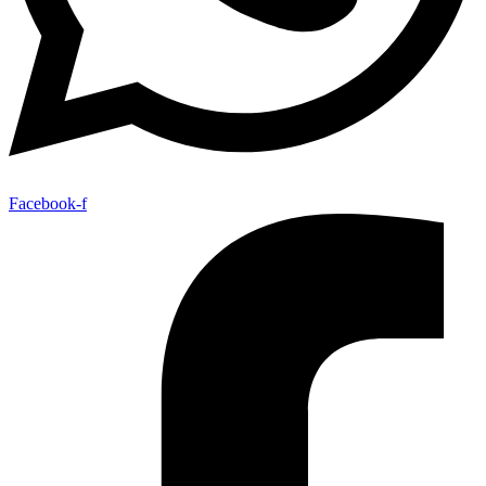
Facebook-f