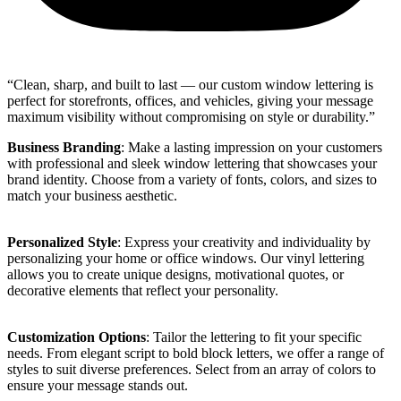
“Clean, sharp, and built to last — our custom window lettering is
perfect for storefronts, offices, and vehicles, giving your message
maximum visibility without compromising on style or durability.”
Business Branding
: Make a lasting impression on your customers
with professional and sleek window lettering that showcases your
brand identity. Choose from a variety of fonts, colors, and sizes to
match your business aesthetic.
Personalized Style
: Express your creativity and individuality by
personalizing your home or office windows. Our vinyl lettering
allows you to create unique designs, motivational quotes, or
decorative elements that reflect your personality.
Customization Options
: Tailor the lettering to fit your specific
needs. From elegant script to bold block letters, we offer a range of
styles to suit diverse preferences. Select from an array of colors to
ensure your message stands out.