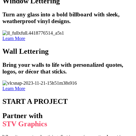
Window Lettering
Turn any glass into a bold billboard with sleek,
weatherproof vinyl designs.
Learn More
Wall Lettering
Bring your walls to life with personalized quotes,
logos, or décor that sticks.
Learn More
START A PROJECT
Partner with
STV Graphics