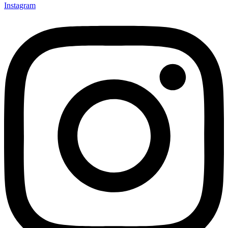
Instagram