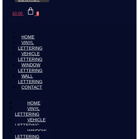
£
0.00
0
HOME
VINYL
LETTERING
VEHICLE
LETTERING
WINDOW
LETTERING
WALL
LETTERING
CONTACT
HOME
VINYL
LETTERING
VEHICLE
LETTERING
WINDOW
LETTERING