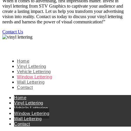
When it comes to advertising, first impressions matter. Invest in
vinyl lettering from STV Graphics to captivate your audience and
create a lasting impact. Let us help you transform your advertising
vision into reality. Contact us today to discuss your vinyl lettering
needs and harness the power of visual communication!”
Contact Us
Home
Vinyl Lettering
Vehicle Lettering
Window Lettering
Wall Lettering
Contact
Home
Vinyl Lettering
Vehicle Lettering
Window Lettering
Wall Lettering
Contact