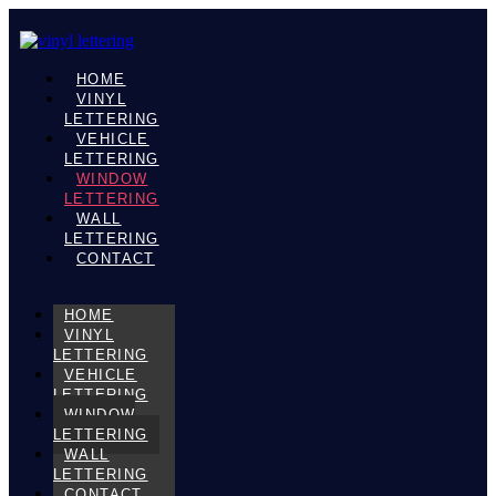
HOME
VINYL
LETTERING
VEHICLE
LETTERING
WINDOW
LETTERING
WALL
LETTERING
CONTACT
HOME
VINYL
LETTERING
VEHICLE
LETTERING
WINDOW
LETTERING
WALL
LETTERING
CONTACT