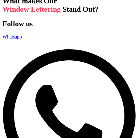
What makes Our
Window Lettering
Stand Out?
Follow us
Whatsapp