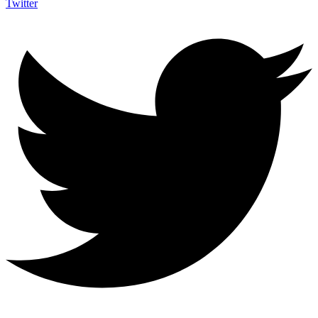
Twitter