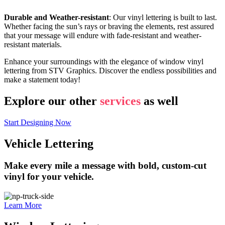
Durable and Weather-resistant
: Our vinyl lettering is built to last.
Whether facing the sun’s rays or braving the elements, rest assured
that your message will endure with fade-resistant and weather-
resistant materials.
Enhance your surroundings with the elegance of window vinyl
lettering from STV Graphics. Discover the endless possibilities and
make a statement today!
Explore our other
services
as well
Start Designing Now
Vehicle Lettering
Make every mile a message with bold, custom-cut
vinyl for your vehicle.
Learn More